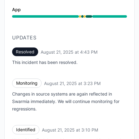
App
Degraded performance from 2:15 PM to 2:34 PM, Oper
UPDATES
Resolved
August 21, 2025 at 4:43 PM
UTC
This incident has been resolved.
Monitoring
August 21, 2025 at 3:23 PM
UTC
Changes in source systems are again reflected in
Swarmia immediately. We will continue monitoring for
regressions.
Identified
August 21, 2025 at 3:10 PM
UTC