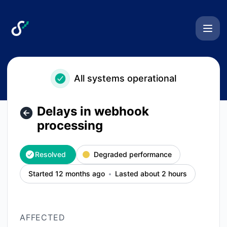
Swarmia - Delays in webhook processing – Incident details
All systems operational
Delays in webhook
processing
Resolved
Degraded performance
Started 12 months ago
Lasted about 2 hours
AFFECTED